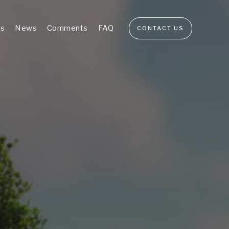
s
News
Comments
FAQ
CONTACT US