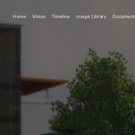
Home
Vision
Timeline
Image Library
Document