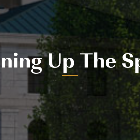
ning Up The S