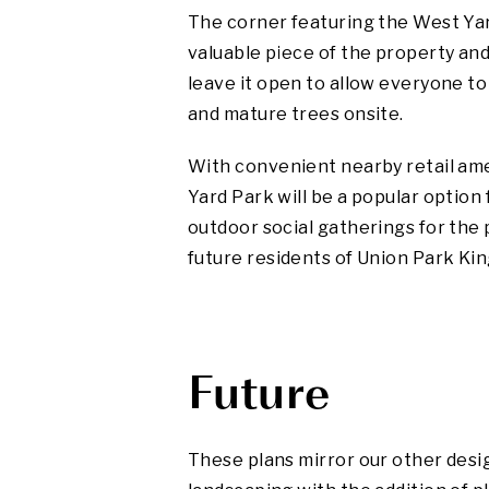
The corner featuring the West Yar
valuable piece of the property an
leave it open to allow everyone to
and mature trees onsite.
With convenient nearby retail am
Yard Park will be a popular option 
outdoor social gatherings for the
future residents of Union Park Ki
Future
These plans mirror our other desig