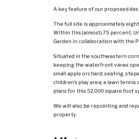
A key feature of our proposed desi
The full site is approximately eight
Within this (almost)
75 percent, Un
Garden in collaboration with the 
Situated in the southwestern corn
keeping the waterfront views open.
small apple orchard; seating, step
children’s play area; a lawn tennis 
plans for this 52,000 square foot s
We will also be repointing and rep
property.