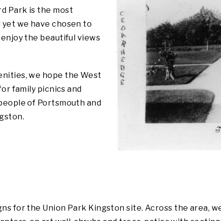
d Park is the most
d yet we have chosen to
 enjoy the beautiful views
enities, we hope the West
for family picnics and
 people of Portsmouth and
ngston.
ns for the Union Park Kingston site. Across the area, w