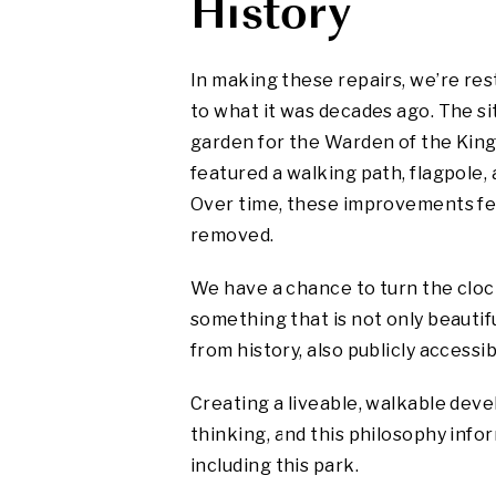
History
In making these repairs, we’re re
to what it was decades ago. The s
garden for the Warden of the King
featured a walking path, flagpole,
Over time, these improvements fel
removed.
We have a chance to turn the clo
something that is not only beautifu
from history, also publicly accessib
Creating a liveable, walkable deve
thinking, and this philosophy info
including this park.