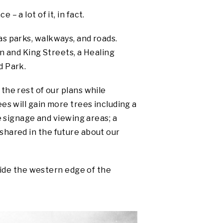
 a lot of it, in fact.
 as parks, walkways, and roads.
 and King Streets, a Healing
d Park.
the rest of our plans while
es will gain more trees including a
e signage and viewing areas; a
e shared in the future about our
side the western edge of the