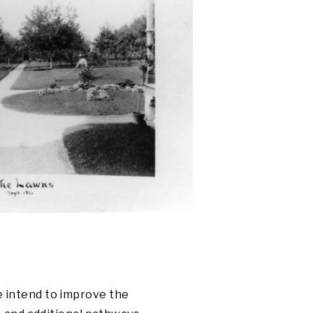
e intend to improve the