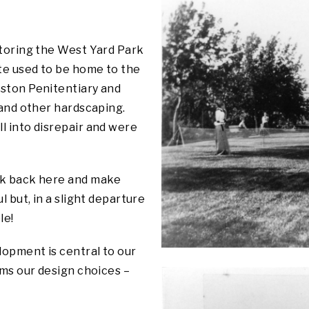
storing the West Yard Park
ite used to be home to the
ston Penitentiary and
 and other hardscaping.
l into disrepair and were
ck back here and make
l but, in a slight departure
le!
lopment is central to our
rms our design choices –