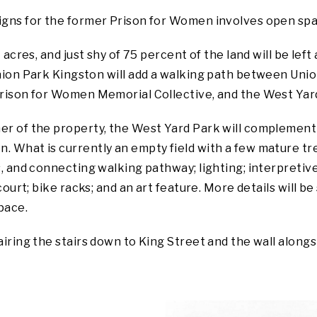
gns for the former Prison for Women involves open space –
 acres, and just shy of 75 percent of the land will be left
ion Park Kingston will add a walking path between Union
Prison for Women Memorial Collective, and the West Yar
er of the property, the West Yard Park will complement 
 What is currently an empty field with a few mature tre
s, and connecting walking pathway; lighting; interpretiv
court; bike racks; and an art feature. More details will b
pace.
airing the stairs down to King Street and the wall along