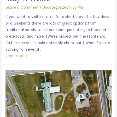
Leave a Comment
/
Uncategorized
/ By
Phil
If you want to visit Kingston for a short stay of a few days
or a weekend, there are lots of great options: from
traditional hotels, to historic boutique hotels, to bed and
breakfasts, and more. (We’re biased, but The Frontenac
Club is one you should definitely check out!) What if you’re
staying for several …
Stay
Read More »
a
while