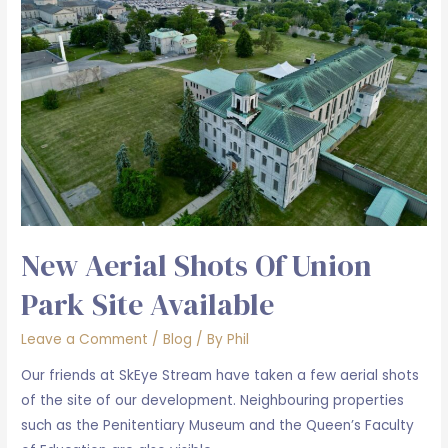
New Aerial Shots Of Union
Park Site Available
Leave a Comment
/
Blog
/ By
Phil
Our friends at SkEye Stream have taken a few aerial shots
of the site of our development. Neighbouring properties
such as the Penitentiary Museum and the Queen’s Faculty