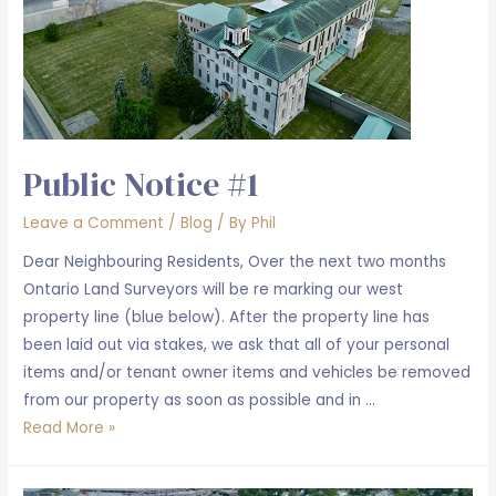
Public Notice #1
Leave a Comment
/
Blog
/ By
Phil
Dear Neighbouring Residents, Over the next two months
Ontario Land Surveyors will be re marking our west
property line (blue below). After the property line has
been laid out via stakes, we ask that all of your personal
items and/or tenant owner items and vehicles be removed
from our property as soon as possible and in …
Public
Read More »
Notice
#1