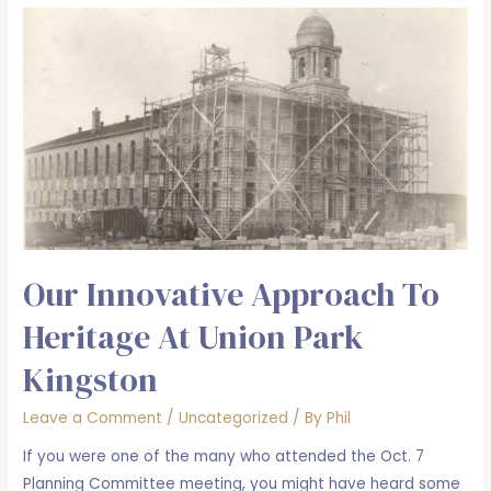
copper
theft
at
Union
Park
Kingston
Our Innovative Approach To
Heritage At Union Park
Kingston
Leave a Comment
/
Uncategorized
/ By
Phil
If you were one of the many who attended the Oct. 7
Planning Committee meeting, you might have heard some