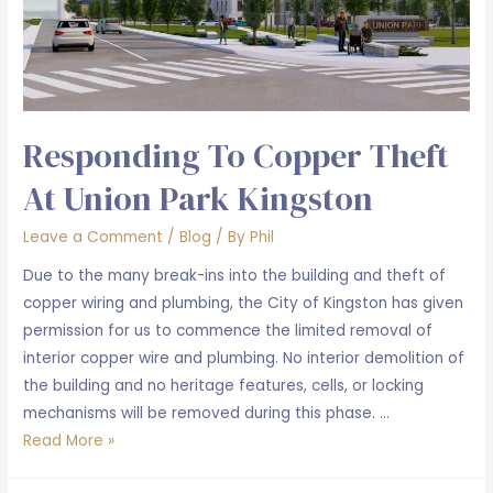
Responding To Copper Theft
At Union Park Kingston
Leave a Comment
/
Blog
/ By
Phil
Due to the many break-ins into the building and theft of
copper wiring and plumbing, the City of Kingston has given
permission for us to commence the limited removal of
interior copper wire and plumbing. No interior demolition of
the building and no heritage features, cells, or locking
mechanisms will be removed during this phase. …
Responding
Read More »
to