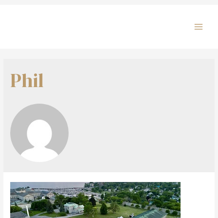
MAI
MEN
Phil