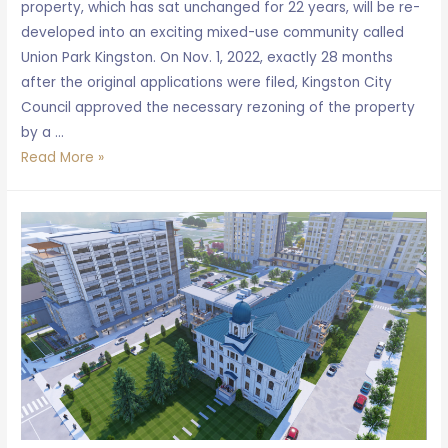
property, which has sat unchanged for 22 years, will be re-
developed into an exciting mixed-use community called
Union Park Kingston. On Nov. 1, 2022, exactly 28 months
after the original applications were filed, Kingston City
Council approved the necessary rezoning of the property
by a …
Union
Read More »
Park
Kingston
approved
by
City
Council