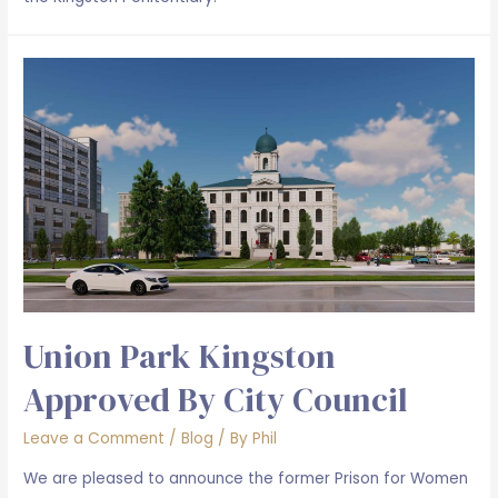
Union Park Kingston
Approved By City Council
Leave a Comment
/
Blog
/ By
Phil
We are pleased to announce the former Prison for Women