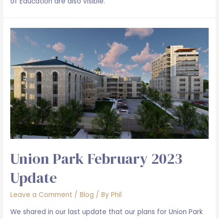
of Education are also visible.
Union Park February 2023
Update
Leave a Comment
/
Blog
/ By
Phil
We shared in our last update that our plans for Union Park