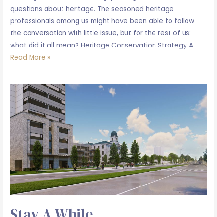
questions about heritage. The seasoned heritage
professionals among us might have been able to follow
the conversation with little issue, but for the rest of us:
what did it all mean? Heritage Conservation Strategy A …
Our
Read More »
innovative
approach
to
heritage
at
Union
Park
Kingston
Stay A While