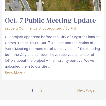
Oct. 7 Public Meeting Update
Leave a Comment
/
Uncategorized
/ By
Phil
Our project appeared before the City of Kingston Planning
Committee on Thurs., Oct. 7. You can see the Notice of
Public Meeting for more details. In advance of the meeting,
both the City and our team have received a number of
letters about the project – the majority positive. We’ve
uploaded them to our site …
Oct.
Read More »
7
Public
Posts
Meeting
1
2
Next Page
→
pagination
Update