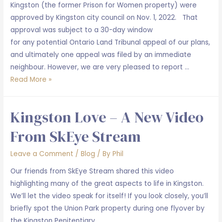
Kingston (the former Prison for Women property) were
approved by Kingston city council on Nov. 1, 2022. That
approval was subject to a 30-day window
for any potential Ontario Land Tribunal appeal of our plans,
and ultimately one appeal was filed by an immediate
neighbour. However, we are very pleased to report …
Union
Read More »
Park
February
Kingston Love – A New Video
2023
Update
From SkEye Stream
Leave a Comment
/
Blog
/ By
Phil
Our friends from SkEye Stream shared this video
highlighting many of the great aspects to life in Kingston.
We’ll let the video speak for itself! If you look closely, you’ll
briefly spot the Union Park property during one flyover by
the Kingston Penitentiary.