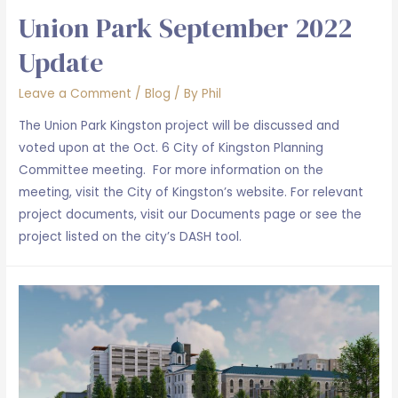
Union Park September 2022
Update
Leave a Comment
/
Blog
/ By
Phil
The Union Park Kingston project will be discussed and
voted upon at the Oct. 6 City of Kingston Planning
Committee meeting. For more information on the
meeting, visit the City of Kingston’s website. For relevant
project documents, visit our Documents page or see the
project listed on the city’s DASH tool.