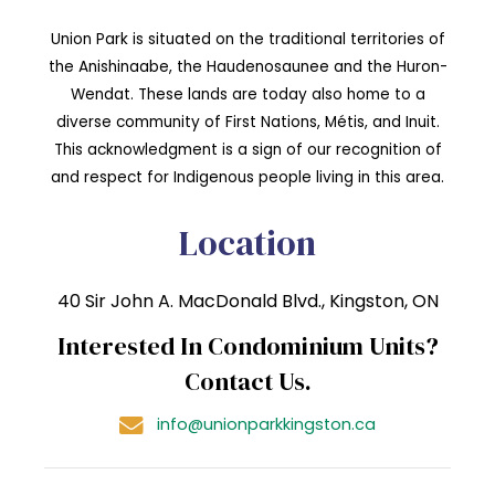
Union Park is situated on the traditional territories of
the Anishinaabe, the Haudenosaunee and the Huron-
Wendat. These lands are today also home to a
diverse community of First Nations, Métis, and Inuit.
This acknowledgment is a sign of our recognition of
and respect for Indigenous people living in this area.
Location
40 Sir John A. MacDonald Blvd., Kingston, ON
Interested In Condominium Units?
Contact Us.
info@unionparkkingston.ca